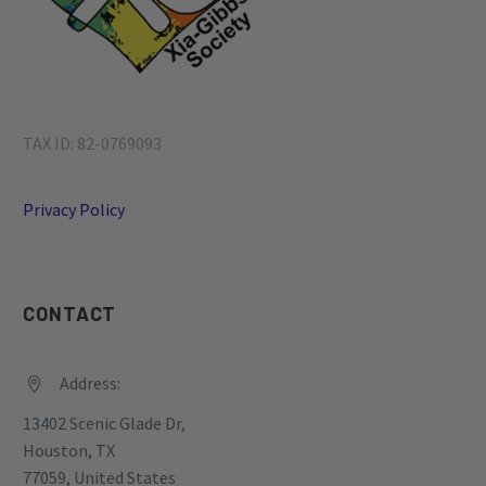
TAX ID: 82-0769093
Privacy Policy
CONTACT
Address:


13402 Scenic Glade Dr,
Houston, TX
77059, United States