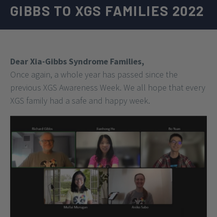
GIBBS TO XGS FAMILIES 2022
Dear Xia-Gibbs Syndrome Families,
Once again, a whole year has passed since the
previous XGS Awareness Week. We all hope that every
XGS family had a safe and happy week.