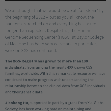
We all thought that we would be up at ‘full steam’ by
the beginning of 2022 – but as you all know, the
pandemic stretched on and everything has taken
longer than expected. Despite this, the Human
Genome Sequencing Center (HGSC) at Baylor College
of Medicine has been very active and in particular,
work on XGS has continued.
The XGS-Registry has grown to more than 130
individuals,
from among the nearly 400 known XGS
families, worldwide. With this remarkable resource we have
continued to make progress with understanding the
relationship between the clinical data from XGS individuals
and their genetic data.
Jianhong Hu
, supported in part by a grant from Xia-Gibbs
Society, has been working hard on maintaining and