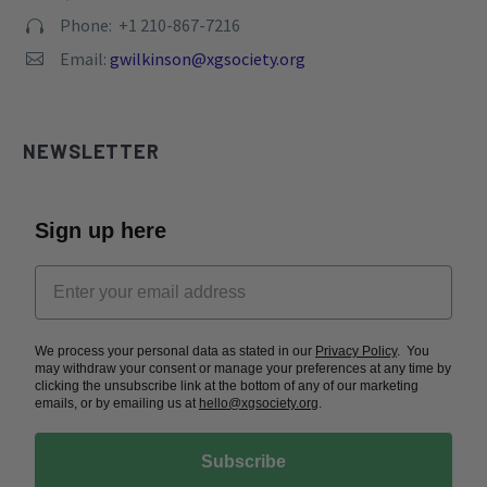
Phone: +1 210-867-7216


Email:
gwilkinson@xgsociety.org


NEWSLETTER
Sign up here
We process your personal data as stated in our
Privacy Policy
. You
may withdraw your consent or manage your preferences at any time by
clicking the unsubscribe link at the bottom of any of our marketing
emails, or by emailing us at
hello@xgsociety.org
.
Subscribe