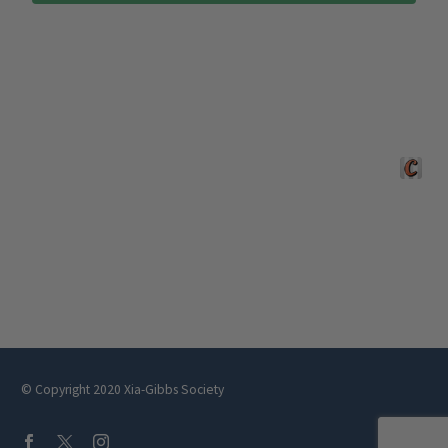
Crafted 
© Copyright 2020 Xia-Gibbs Society