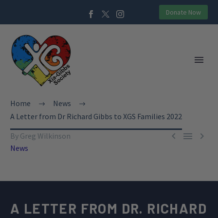
Donate Now
Home
News
A Letter from Dr Richard Gibbs to XGS Families 2022



By Greg Wilkinson
News
A LETTER FROM
DR. RICHARD