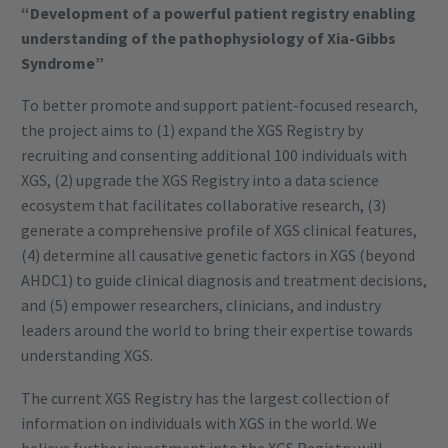
“Development of a powerful patient registry enabling
understanding of the pathophysiology of Xia-Gibbs
Syndrome”
To better promote and support patient-focused research,
the project aims to (1) expand the XGS Registry by
recruiting and consenting additional 100 individuals with
XGS, (2) upgrade the XGS Registry into a data science
ecosystem that facilitates collaborative research, (3)
generate a comprehensive profile of XGS clinical features,
(4) determine all causative genetic factors in XGS (beyond
AHDC1) to guide clinical diagnosis and treatment decisions,
and (5) empower researchers, clinicians, and industry
leaders around the world to bring their expertise towards
understanding XGS.
The current XGS Registry has the largest collection of
information on individuals with XGS in the world. We
believe further investment into the XGS Registry will