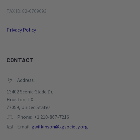
TAX ID: 82-0769093
Privacy Policy
CONTACT
Address:


13402 Scenic Glade Dr,
Houston, TX
77059, United States
Phone: +1 210-867-7216


Email:
gwilkinson@xgsociety.org

