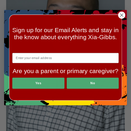
Sign up for our Email Alerts and stay in
the know about everything Xia-Gibbs.
Are you a parent or primary caregiver?
Yes
No