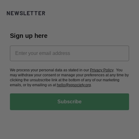
NEWSLETTER
Sign up here
We process your personal data as stated in our
Privacy Policy
. You
may withdraw your consent or manage your preferences at any time by
clicking the unsubscribe link at the bottom of any of our marketing
emails, or by emailing us at
hello@xgsociety.org
.
Subscribe