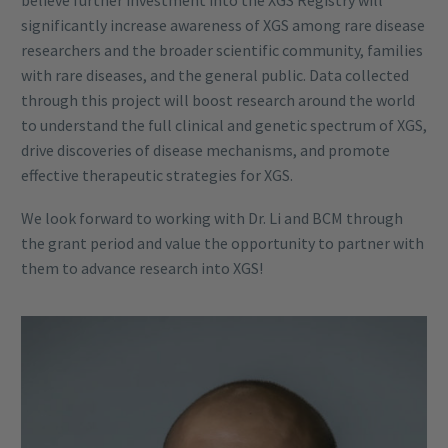
significantly increase awareness of XGS among rare disease
researchers and the broader scientific community, families
with rare diseases, and the general public. Data collected
through this project will boost research around the world
to understand the full clinical and genetic spectrum of XGS,
drive discoveries of disease mechanisms, and promote
effective therapeutic strategies for XGS.
We look forward to working with Dr. Li and BCM through
the grant period and value the opportunity to partner with
them to advance research into XGS!