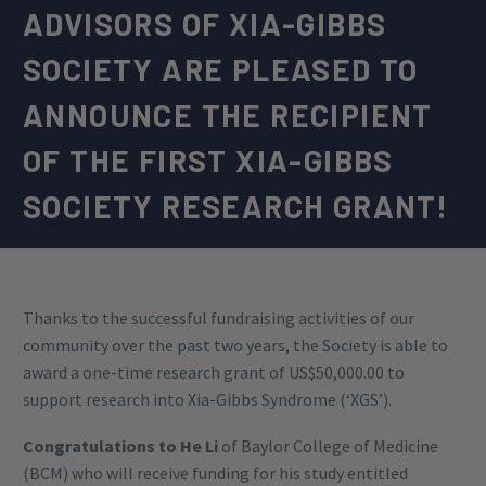
ADVISORS OF XIA-GIBBS
SOCIETY ARE PLEASED TO
ANNOUNCE THE RECIPIENT
OF THE FIRST XIA-GIBBS
SOCIETY RESEARCH GRANT!
Thanks to the successful fundraising activities of our
community over the past two years, the Society is able to
award a one-time research grant of US$50,000.00 to
support research into Xia-Gibbs Syndrome (‘XGS’).
Congratulations to He Li
of Baylor College of Medicine
(BCM) who will receive funding for his study entitled