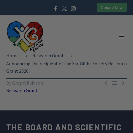
Donate Now
Home
Research Grant
Announcing the recipient of the Xia-Gibbs Society Research
Grant 2020!



By Greg Wilkinson
Research Grant
THE BOARD AND SCIENTIFIC