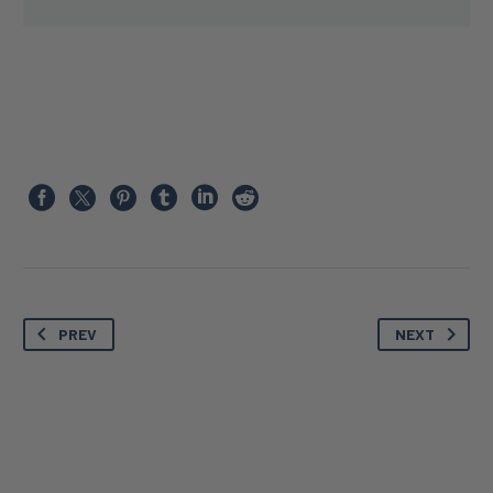
PREV
NEXT