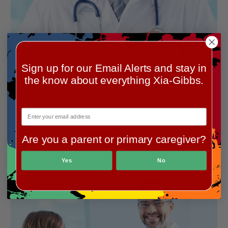
Sign up for our Email Alerts and stay in
the know about everything Xia-Gibbs.
Are you a parent or primary caregiver?
Yes
No