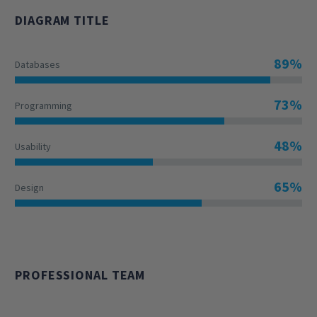
DIAGRAM TITLE
89%
Databases
73%
Programming
48%
Usability
65%
Design
PROFESSIONAL TEAM