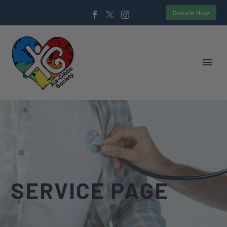
Donate Now
SERVICE PAGE