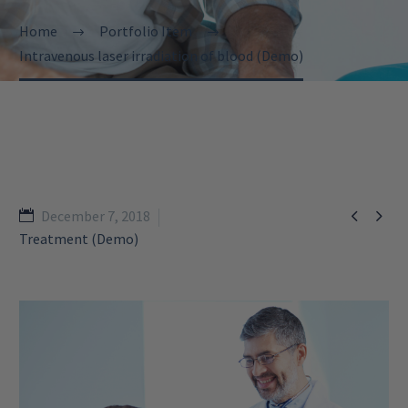
Home
Portfolio Item
Intravenous laser irradiation of blood (Demo)


December 7, 2018
Treatment (Demo)