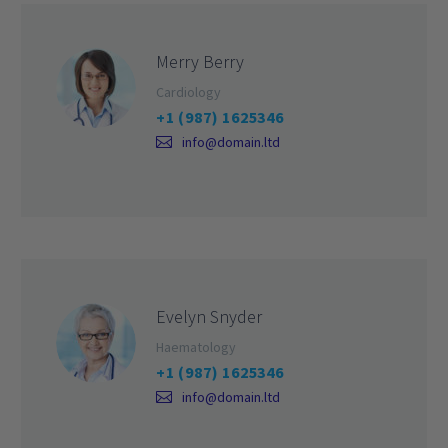
Merry Berry
Cardiology
+1 (987) 1625346
info@domain.ltd
Evelyn Snyder
Haematology
+1 (987) 1625346
info@domain.ltd