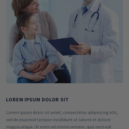
LOREM IPSUM DOLOR SIT
Lorem ipsum dolor sit amet, consectetur adipisicing elit,
sed do eiusmod tempor incididunt ut labore et dolore
magna aliqua. Ut enim ad minim veniam, quis nostrud