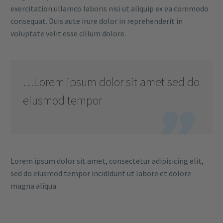
exercitation ullamco laboris nisi ut aliquip ex ea commodo
consequat. Duis aute irure dolor in reprehenderit in
voluptate velit esse cillum dolore.
…Lorem ipsum dolor sit amet sed do
eiusmod tempor

Lorem ipsum dolor sit amet, consectetur adipisicing elit,
sed do eiusmod tempor incididunt ut labore et dolore
magna aliqua.