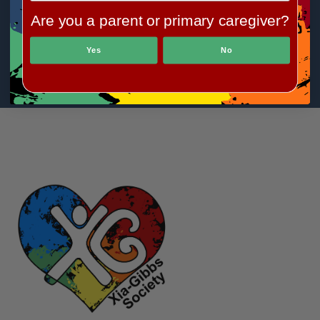
Are you a parent or primary caregiver?
Yes
No