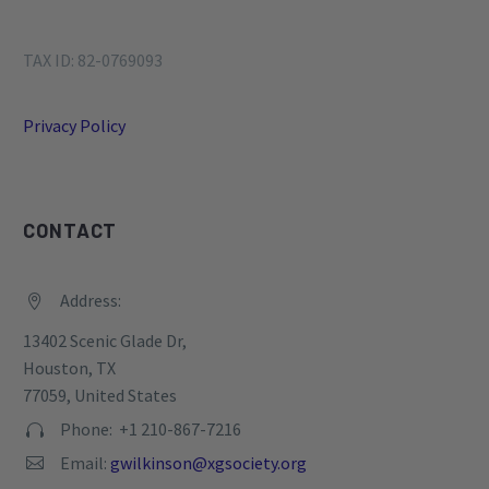
TAX ID: 82-0769093
Privacy Policy
CONTACT
Address:


13402 Scenic Glade Dr,
Houston, TX
77059, United States
Phone: +1 210-867-7216


Email:
gwilkinson@xgsociety.org

