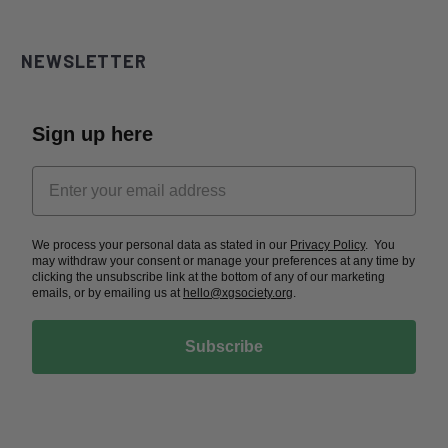
NEWSLETTER
Sign up here
We process your personal data as stated in our
Privacy Policy
. You
may withdraw your consent or manage your preferences at any time by
clicking the unsubscribe link at the bottom of any of our marketing
emails, or by emailing us at
hello@xgsociety.org
.
Subscribe