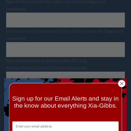
Age of Person with Xia-Gibbs Syndrome Diagnosis
(required)
City/Country of person with Xia-Gibbs Syndrome Diagnosis
(required)
Your relationship to person with XGS (eg
Mother/Father/Doctor/Other) (required)
Date of Diagnosis
Sign up for our Email Alerts and stay in
the know about everything Xia-Gibbs.
Diagnosing Physician's Name and Institution