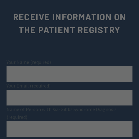
RECEIVE INFORMATION ON
THE PATIENT REGISTRY
Your Name (required)
Your Email (required)
Name of Person with Xia-Gibbs Syndrome Diagnosis
(required)