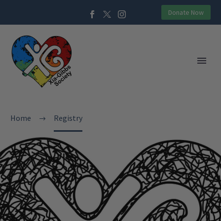
Donate Now
Home
Registry