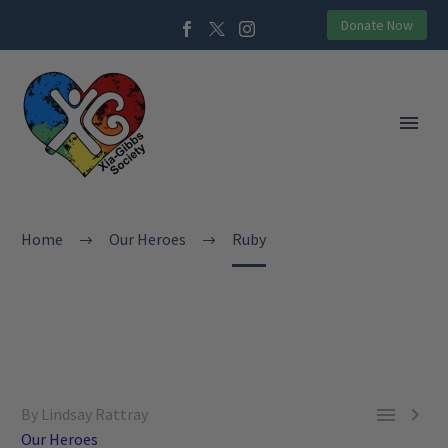
Donate Now
Home
Our Heroes
Ruby


By Lindsay Rattray
Our Heroes