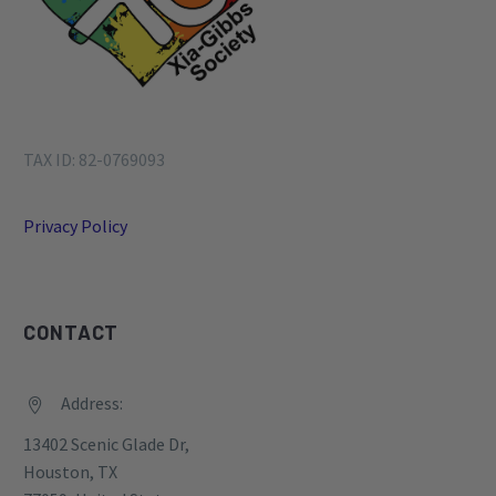
TAX ID: 82-0769093
Privacy Policy
CONTACT
Address:


13402 Scenic Glade Dr,
Houston, TX