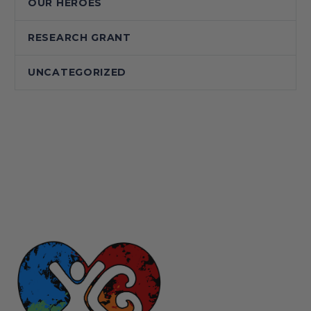
OUR HEROES
RESEARCH GRANT
UNCATEGORIZED