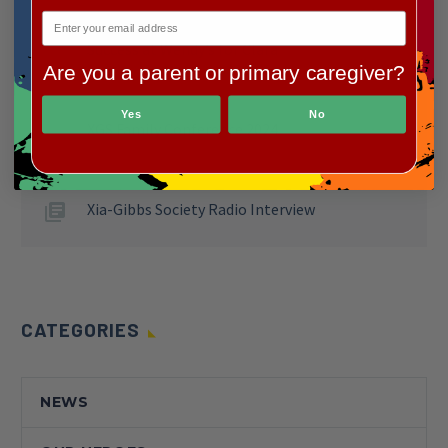
Making Meals Matter: a Heartwarming
Success at Wendy’s for Clara
Are you a parent or primary caregiver?
Yes
No
XGS Family Conference 2024
Xia-Gibbs Society Radio Interview
CATEGORIES
NEWS