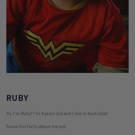
RUBY
Hi, I’m Ruby! I’m 4 years old and I live in Australia!
Some fun facts about me are: