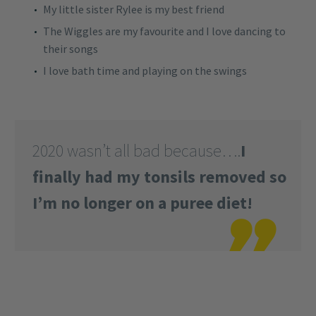
My little sister Rylee is my best friend
The Wiggles are my favourite and I love dancing to
their songs
I love bath time and playing on the swings
2020 wasn’t all bad because….
I
finally had my tonsils removed so
I’m no longer on a puree diet!
