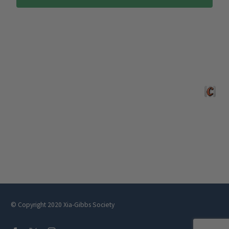
Crafted 
© Copyright 2020 Xia-Gibbs Society