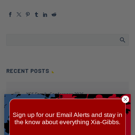
RECENT POSTS
XGS Family Conference 2026
Sign up for our Email Alerts and stay in
Celebrating Our XGS Allies 2025!
the know about everything Xia-Gibbs.