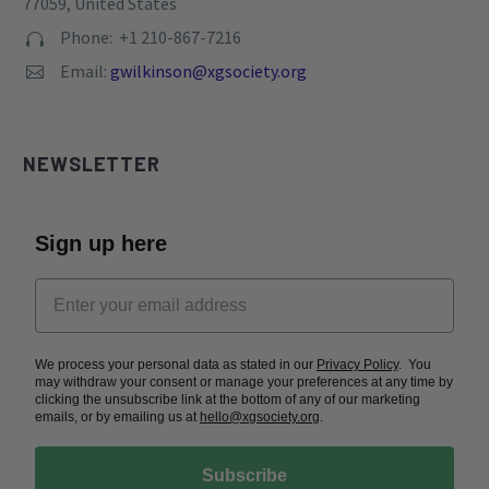
77059, United States
Phone: +1 210-867-7216


Email:
gwilkinson@xgsociety.org


NEWSLETTER
Sign up here
We process your personal data as stated in our
Privacy Policy
. You
may withdraw your consent or manage your preferences at any time by
clicking the unsubscribe link at the bottom of any of our marketing
emails, or by emailing us at
hello@xgsociety.org
.
Subscribe