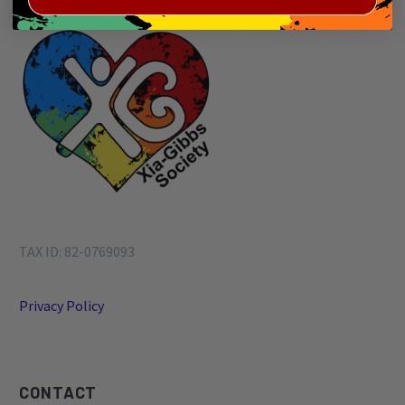
TAX ID: 82-0769093
Privacy Policy
CONTACT