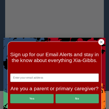
Sign up for our Email Alerts and stay in
the know about everything Xia-Gibbs.
Are you a parent or primary caregiver?
Yes
No