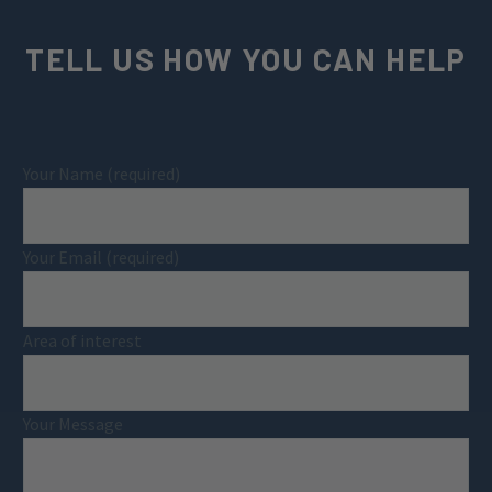
TELL US HOW YOU CAN HELP
Your Name (required)
Your Email (required)
Area of interest
Your Message