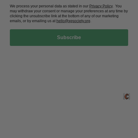
We process your personal data as stated in our
Privacy Policy
. You
may withdraw your consent or manage your preferences at any time by
clicking the unsubscribe link at the bottom of any of our marketing
emails, or by emailing us at
hello@xgsociety.org
.
Subscribe
Crafted 