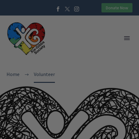
Donate Now
Home
Volunteer