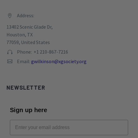
Address:


13402 Scenic Glade Dr,
Houston, TX
77059, United States
Phone: +1 210-867-7216


Email:
gwilkinson@xgsociety.org


NEWSLETTER
Sign up here