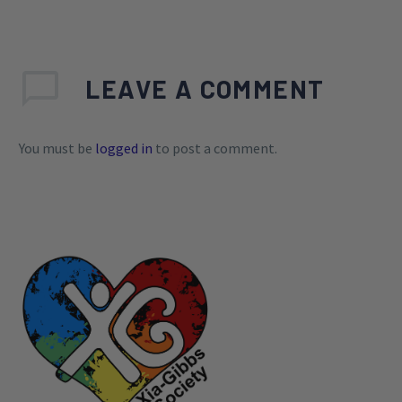
LEAVE
A COMMENT
You must be
logged in
to post a comment.