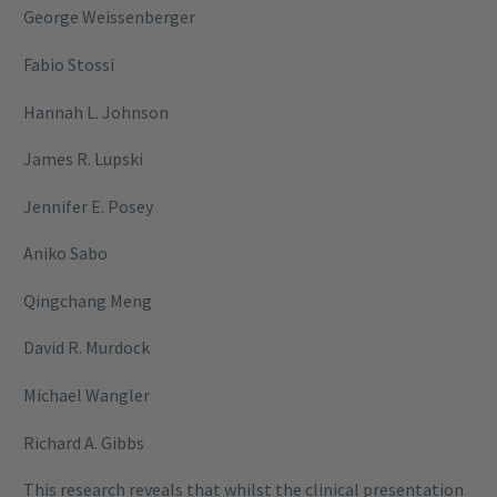
George Weissenberger
Fabio Stossi
Hannah L. Johnson
James R. Lupski
Jennifer E. Posey
Aniko Sabo
Qingchang Meng
David R. Murdock
Michael Wangler
Richard A. Gibbs
This research reveals that whilst the clinical presentation