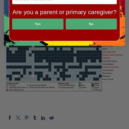
Are you a parent or primary caregiver?
Yes
No