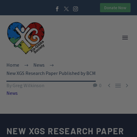
Donate Now
Home
News
New XGS Research Paper Published by BCM



By Greg Wilkinson
0
News
NEW XGS RESEARCH PAPER