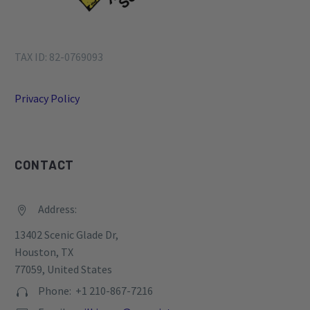
TAX ID: 82-0769093
Privacy Policy
CONTACT
Address:


13402 Scenic Glade Dr,
Houston, TX
77059, United States
Phone: +1 210-867-7216

