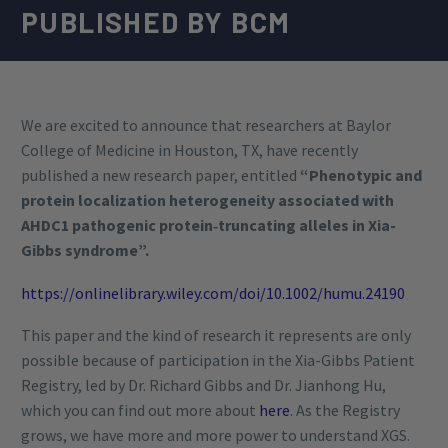
PUBLISHED BY BCM
We are excited to announce that researchers at Baylor
College of Medicine in Houston, TX, have recently
published a new research paper, entitled
“Phenotypic and
protein localization heterogeneity associated with
AHDC1 pathogenic protein‐truncating alleles in Xia-
Gibbs syndrome”.
https://onlinelibrary.wiley.com/doi/10.1002/humu.24190
This paper and the kind of research it represents are only
possible because of participation in the Xia-Gibbs Patient
Registry, led by Dr. Richard Gibbs and Dr. Jianhong Hu,
which you can find out more about
here
. As the Registry
grows, we have more and more power to understand XGS.