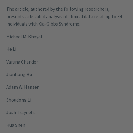
The article, authored by the following researchers,
presents a detailed analysis of clinical data relating to 34
individuals with Xia-Gibbs Syndrome.
Michael M. Khayat
He Li
Varuna Chander
Jianhong Hu
Adam W. Hansen
Shoudong Li
Josh Traynelis
Hua Shen