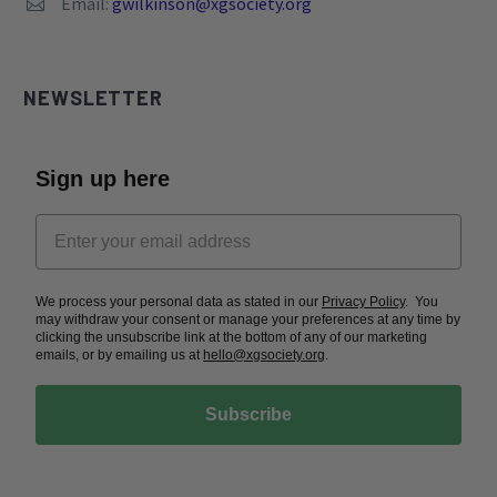
Email:
gwilkinson@xgsociety.org


NEWSLETTER
Sign up here
We process your personal data as stated in our
Privacy Policy
. You
may withdraw your consent or manage your preferences at any time by
clicking the unsubscribe link at the bottom of any of our marketing
emails, or by emailing us at
hello@xgsociety.org
.
Subscribe