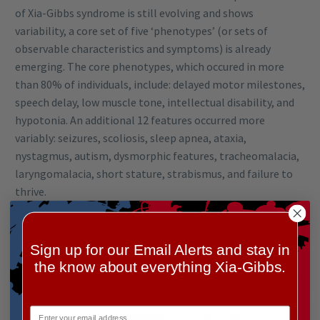
of Xia-Gibbs syndrome is still evolving and shows
variability, a core set of five ‘phenotypes’ (or sets of
observable characteristics and symptoms) is already
emerging. The core phenotypes, which occured in more
than 80% of individuals, include: delayed motor milestones,
speech delay, low muscle tone, intellectual disability, and
hypotonia. An additional 12 features occurred more
variably: seizures, scoliosis, sleep apnea, ataxia,
nystagmus, autism, dysmorphic features, tracheomalacia,
laryngomalacia, short stature, strabismus, and failure to
thrive.
The study also showed that the position of the mutation in
the AHDC1 gene may impact the likelihood of some clinical
Sign up for our Email Alerts and stay in
features. The mutation position also offers clues to how
the know about everything Xia-Gibbs.
the altered AHDC1 is distributed in the cell – an important
clue to understanding the basic mechanism of XGS.